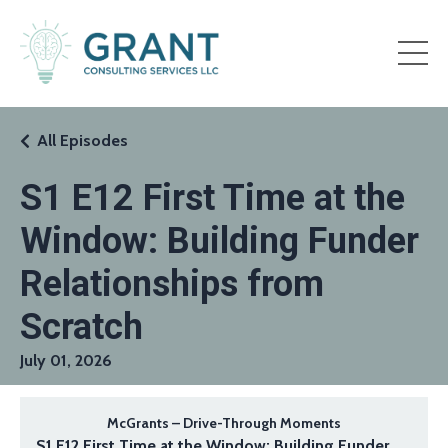
All Episodes
S1 E12 First Time at the
Window: Building Funder
Relationships from
Scratch
July 01, 2026