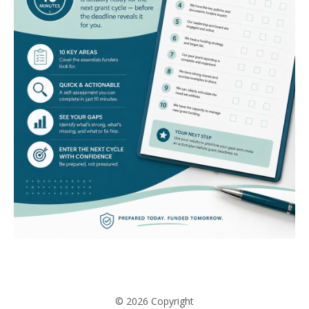
© 2026 Copyright