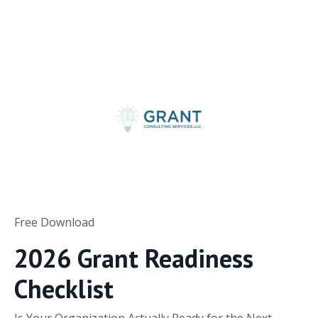
Free Download
2026 Grant Readiness
Checklist