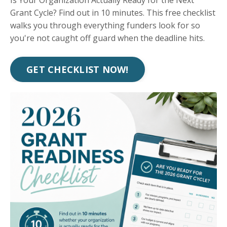
Is Your Organization Actually Ready for the Next
Grant Cycle? Find out in 10 minutes. This free checklist
walks you through everything funders look for so
you're not caught off guard when the deadline hits.
GET CHECKLIST NOW!