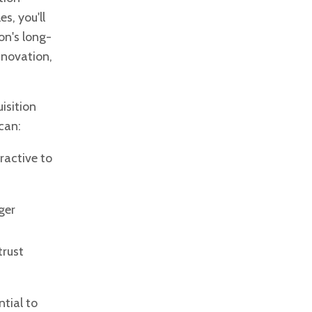
s, you'll
on's long-
nnovation,
isition
can:
ractive to
ger
trust
ntial to