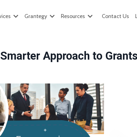
vices
Grantegy
Resources
Contact Us
Smarter Approach to Grant