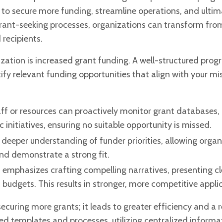
 to secure more funding, streamline operations, and ultim
r grant-seeking processes, organizations can transform fro
 recipients.
ization is increased grant funding. A
well-structured prog
ify relevant
funding opportunities that align with your mi
ff or resources can proactively monitor
grant databases,
itiatives, ensuring no suitable opportunity is missed.
 deeper understanding of funder priorities, allowing organ
 and demonstrate a strong fit.
 emphasizes crafting compelling narratives, presenting c
budgets. This results in stronger, more competitive appli
curing more grants; it leads to greater efficiency and a
d templates and processes, utilizing centralized informa