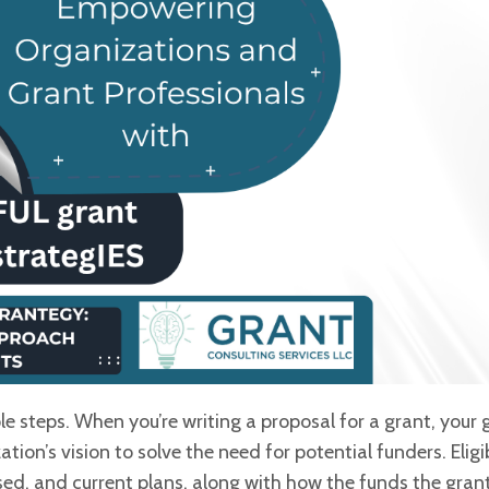
le steps. When you’re writing a
proposal for a grant, your g
tion’s vision to solve the need for potential funders. Eligibi
ssed, and current plans, along with how the funds the
gran