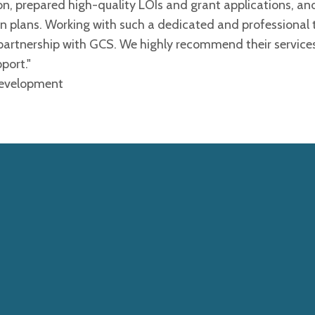
 prepared high-quality LOIs and grant applications, an
on plans. Working with such a dedicated and professional
 partnership with GCS. We highly recommend their service
port."
 Development