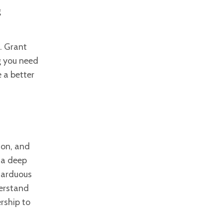
g
. Grant
g you need
 a better
 on, and
 a deep
e
arduous
derstand
rship to