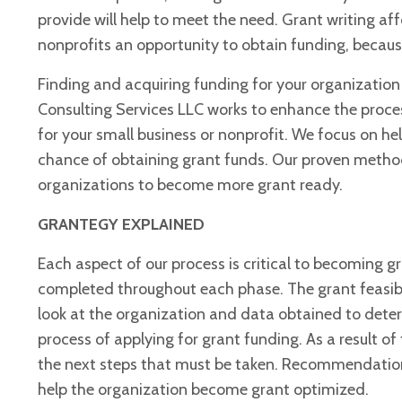
provide will help to meet the need. Grant writing af
nonprofits an opportunity to obtain funding, because 
Finding and acquiring funding for your organization 
Consulting Services LLC works to enhance the proces
for your small business or nonprofit. We focus on h
chance of obtaining grant funds. Our proven meth
organizations to become more grant ready.
GRANTEGY EXPLAINED
Each aspect of our process is critical to becoming 
completed throughout each phase. The grant feasib
look at the organization
and data obtained to determ
process of applying for grant funding. As a result of 
the next steps that must be taken. Recommendation
help the organization become grant optimized.