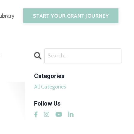
START YOUR GRANT JOURNEY
Library
s
Categories
All Categories
Follow Us