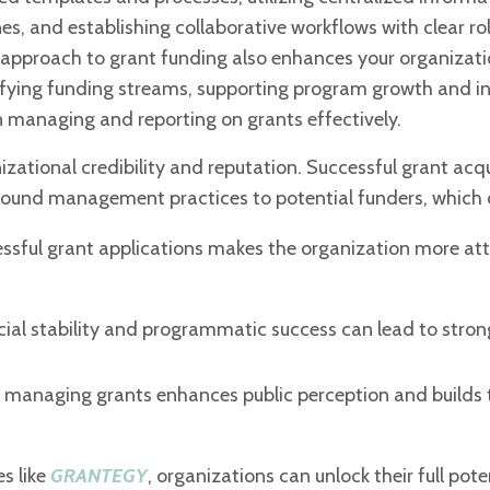
 and establishing collaborative workflows with clear role
 approach to grant funding also enhances your organizati
sifying funding streams, supporting program growth and i
n managing and reporting on grants effectively.
zational credibility and reputation.
Successful grant acqu
 sound
management practices to potential funders, which 
cessful grant applications makes the
organization more att
cial stability and programmatic success
can lead to stron
and managing grants enhances public
perception and builds 
es like
GRANTEGY
, organizations can unlock their full pote