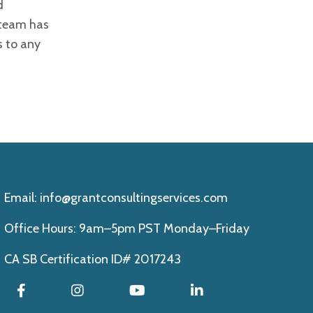
d
 team has
s to any
Email:
info@grantconsultingservices.com
Office Hours: 9am–5pm PST Monday–Friday
CA SB Certification ID# 2017243