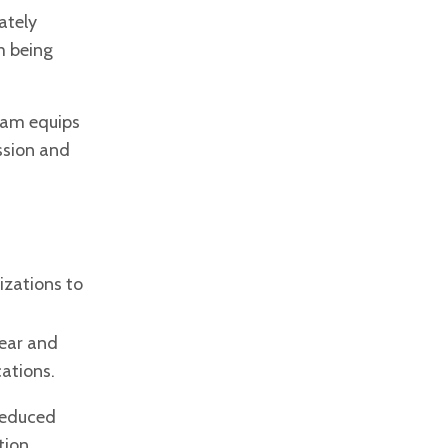
ately
m being
ram equips
ssion and
izations to
lear and
cations.
 reduced
tion