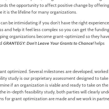
fords the opportunity to
affect positive change by offerin
it is the lifeline for many organizations.
can be intimidating if you don’t have the right experience
s and help it feel less complex so you can get the fundin
elping organizations become grant-optimized so they have
od
GRANTEGY: Don’t Leave Your Grants to Chance!
helps
grant optimized. Several milestones
are developed, worked
ility
study is our proprietary assessment designed to take
ine if an organization is viable and ready to take on th
the in-depth feasibility study, both parties will clearly un
s for grant optimization are made and we work in partne