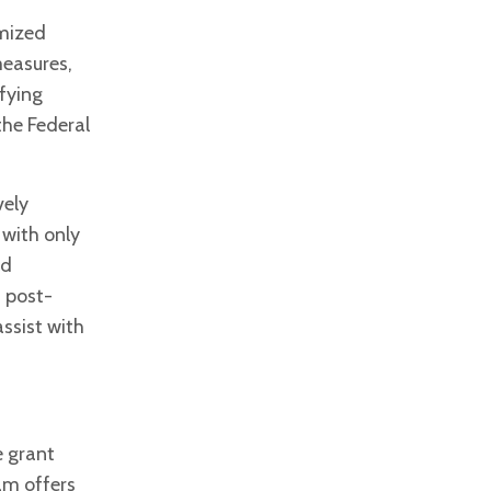
omized
measures,
ifying
the Federal
vely
 with only
ld
d post-
ssist with
e grant
am offers