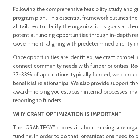
Following the comprehensive feasibility study and
program plan. This essential framework outlines th
all tailored to clarify the organization's goals and
potential funding opportunities through in-depth r
Government, aligning with predetermined priority n
Once opportunities are identified, we craft compelli
connect community needs with funder priorities. Rec
27-33% of applications typically funded, we conduct
beneficial relationships. We also provide support t
award—helping you establish internal processes, ma
reporting to funders.
WHY GRANT OPTIMIZATION IS IMPORTANT
The “GRANTEGY” process is about making sure organi
funding. In order to do that, organizations need t