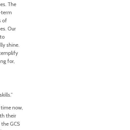
ies. The
g-term
s of
es. Our
 to
ly shine.
xemplify
ng for,
ills.”
 time now,
th their
, the GCS