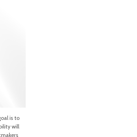
oal is to
lity will
tmakers