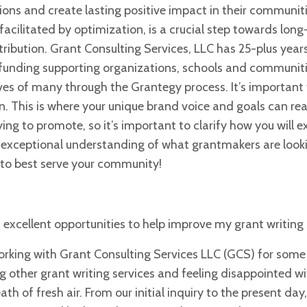
ions and create lasting positive impact in their communit
facilitated by optimization, is a crucial step towards lon
ribution. Grant Consulting Services, LLC has 25-plus year
t funding supporting organizations, schools and communiti
lives of many through
the Grantegy process. It’s important
n. This is where your unique brand voice and goals can real
ying to promote, so it’s important to clarify
how you will e
n exceptional
understanding of what grantmakers are looki
to best serve your community!
 excellent opportunities to help improve my grant writing sk
working with Grant Consulting Services LLC (GCS) for some
g other grant writing services and feeling disappointed wi
 of fresh air. From our initial inquiry to the present day