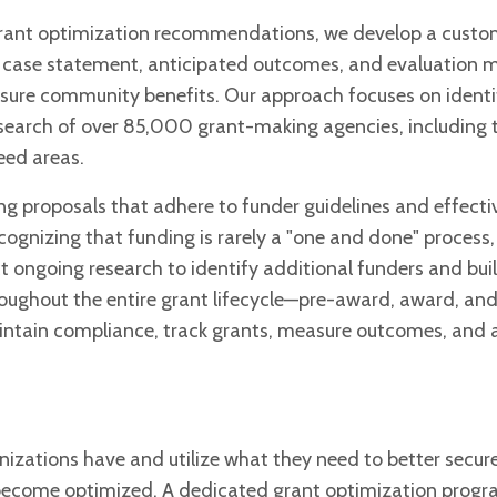
 grant optimization recommendations, we develop a cust
e case statement, anticipated outcomes, and evaluation 
 ensure community benefits. Our approach focuses on ident
esearch of over 85,000 grant-making agencies, including 
eed areas.
ng proposals that adhere to funder guidelines and effecti
ognizing that funding is rarely a "one and done" process,
 ongoing research to identify additional funders and bui
hroughout the entire grant lifecycle—pre-award, award, an
intain compliance, track grants, measure outcomes, and a
zations have and utilize what they need to better secur
o become optimized. A dedicated grant optimization progr