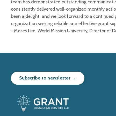
team has demonstrated outstanding communication,
consistently delivered well-organized monthly acti
been a delight, and we look forward to a continued
organization seeking reliable and effective grant sup
- Moses Lim, World Mission University, Director of
Subscribe to newsletter →