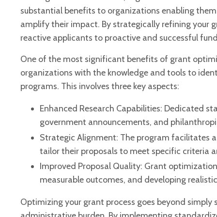
substantial benefits to organizations enabling them
amplify their impact. By strategically refining you
reactive applicants to proactive and successful fund
One of the most significant benefits of grant optim
organizations with the knowledge and tools to ident
programs. This involves three key aspects:
Enhanced Research Capabilities: Dedicated sta
government announcements, and philanthropic in
Strategic Alignment: The program facilitates a
tailor their proposals to meet specific criteria
Improved Proposal Quality: Grant optimization
measurable outcomes, and developing realistic 
Optimizing your grant process goes beyond simply se
administrative burden. By implementing standardize