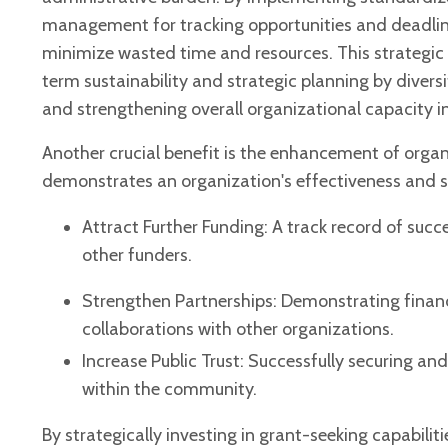
management for tracking opportunities and deadlines,
minimize wasted time and resources. This strategic
term sustainability and strategic planning by diver
and strengthening overall organizational capacity i
Another crucial benefit is the enhancement of organi
demonstrates an organization's effectiveness and
Attract Further Funding: A track record of suc
other funders.
Strengthen Partnerships: Demonstrating finan
collaborations with other organizations.
Increase Public Trust: Successfully securing 
within the community.
By strategically investing in grant-seeking capabiliti