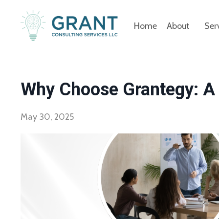
Home
About
Ser
Why Choose Grantegy: A 
May 30, 2025