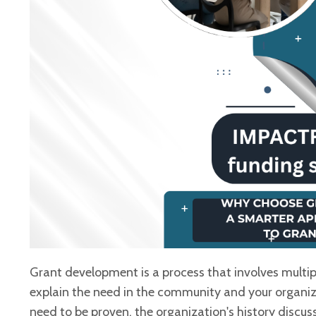
Grant development is a process that involves multip
explain the need in the community and your
organiza
need to be
proven, the organization's history discu