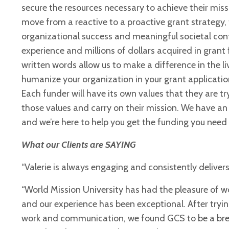
secure the resources necessary to achieve their miss
move from a reactive to a proactive grant strategy, 
organizational success and meaningful societal cont
experience and millions of dollars acquired in gran
written words allow us to make a difference in the 
humanize your organization in your grant
applicatio
Each
funder will have its own values that they are tr
those values and carry on their mission. We have a
and we’re here to help you get the
funding you need 
What our Clients are SAYING
“Valerie is always engaging and consistently delivers
“World Mission University has had the pleasure of 
and our experience has been exceptional. After tryin
work and communication, we found GCS to be a breath