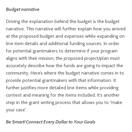
Budget narrative
Driving the explanation behind the budget is the budget
narrative. This narrative will further explain how you arrived
at the proposed budget and expenses while expanding on
line item details and additional funding sources. In order
for potential grantmakers to determine if your program
aligns with their mission, the proposed project/plan must
accurately describe how the funds are going to impact the
community. Here’s where the budget narrative comes in to
provide potential grantmakers with that information. It
further justifies more detailed line items while providing
context and meaning for the items included. It’s another
step in the grant writing process that allows you to “make
your case”.
Be Smart! Connect Every Dollar to Your Goals