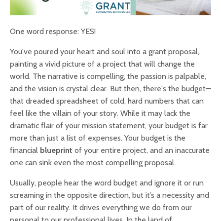
One word response: YES!
You've poured your heart and soul into a grant proposal,
painting a vivid picture of a project that will change the
world. The narrative is compelling, the passion is palpable,
and the vision is crystal clear. But then, there's the budget—
that dreaded spreadsheet of cold, hard numbers that can
feel like the villain of your story. While it may lack the
dramatic flair of your mission statement, your budget is far
more than just a list of expenses. Your budget is the
financial
blueprint
of your entire project, and an inaccurate
one can sink even the most compelling proposal.
Usually, people hear the word budget and ignore it or run
screaming in the opposite direction, but it’s a necessity and
part of our reality. It drives everything we do from our
personal to our professional lives. In the land of