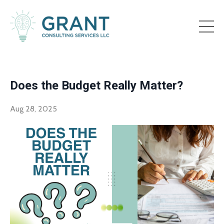
Does the Budget Really Matter?
Aug 28, 2025