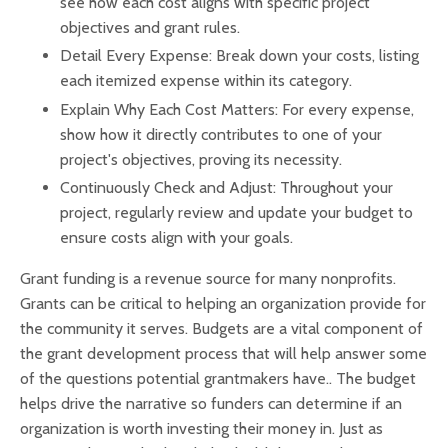
see how each cost aligns with specific project
objectives and grant rules.
Detail Every Expense: Break down your costs, listing
each itemized expense within its category.
Explain Why Each Cost Matters: For every expense,
show how it directly contributes to one of your
project's objectives, proving its necessity.
Continuously Check and Adjust: Throughout your
project, regularly review and update your budget to
ensure costs align with your goals.
Grant funding is a revenue source for many nonprofits.
Grants can be critical to helping an organization provide for
the community it serves. Budgets are a vital component of
the grant development process that will help answer some
of the questions potential grantmakers have.. The budget
helps drive the narrative so funders can determine if an
organization is worth investing their money in. Just as