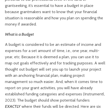
grantseeking, it’s essential to have a budget in place
because grantmakers want to know that your financial
situation is reasonable and how you plan on spending the
money if awarded.
What is a Budget
A budget is considered to be an estimate of income and
expenses for a set amount of time, i.e., one year, multi-
year, etc. Because it is deemed a plan, you can use it to
map out goals effectively and for tracking purposes.
A well
thought out budget will set you up to launch your project
with an anchoring financial plan, making project
management so much easier. And, when it comes time to
report on your grant activities, you will have already
established funding categories and expenses (Instrumentl,
2023).
The budget should show potential funders
EXACTLY
where their funds will be directed. Here are six