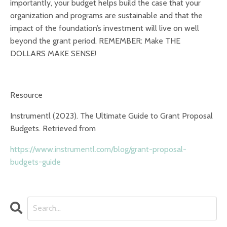
importantly, your budget helps build the case that your
organization and programs are sustainable and that the
impact of the foundation’s investment will live on well
beyond the grant period. REMEMBER: Make THE
DOLLARS MAKE SENSE!
Resource
Instrumentl (2023). The Ultimate Guide to Grant Proposal
Budgets. Retrieved from
https://www.instrumentl.com/blog/grant-proposal-
budgets-guide