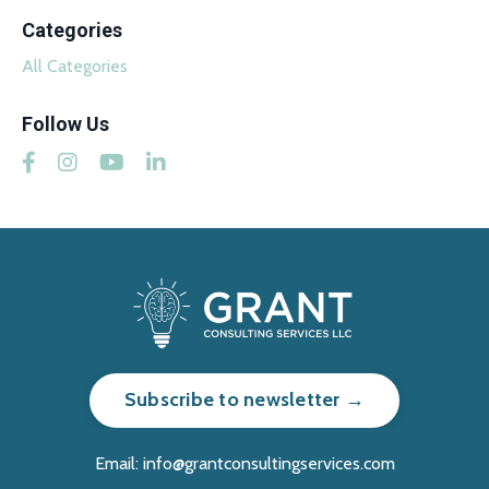
Categories
All Categories
Follow Us
Subscribe to newsletter →
Email:
info@grantconsultingservices.com