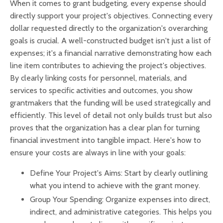
When it comes to grant budgeting, every expense should
directly support your project's objectives. Connecting every
dollar requested directly to the organization's overarching
goals is crucial. A well-constructed budget isn't just a list of
expenses; it's a financial narrative demonstrating how each
line item contributes to achieving the project's objectives.
By clearly linking costs for personnel, materials, and
services to specific activities and outcomes, you show
grantmakers that the funding will be used strategically and
efficiently. This level of detail not only builds trust but also
proves that the organization has a clear plan for turning
financial investment into tangible impact. Here's how to
ensure your costs are always in line with your goals:
Define Your Project's Aims: Start by clearly outlining
what you intend to achieve with the grant money.
Group Your Spending: Organize expenses into direct,
indirect, and administrative categories. This helps you