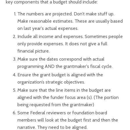
key components that a budget should include:
The numbers are projected. Don’t make stuff up.
Make reasonable estimates. These are usually based
on last year's actual expenses.
Include all income and expenses. Sometimes people
only provide expenses. It does not give a full
financial picture.
Make sure the dates correspond with actual
programming AND the grantmaker's fiscal cycle.
Ensure the grant budget is aligned with the
organization’s strategic objectives.
Make sure that the line items in the budget are
aligned with the funder focus area (s). (The portion
being requested from the grantmaker)
Some Federal reviewers or foundation board
members will look at the budget first and then the
narrative. They need to be aligned.