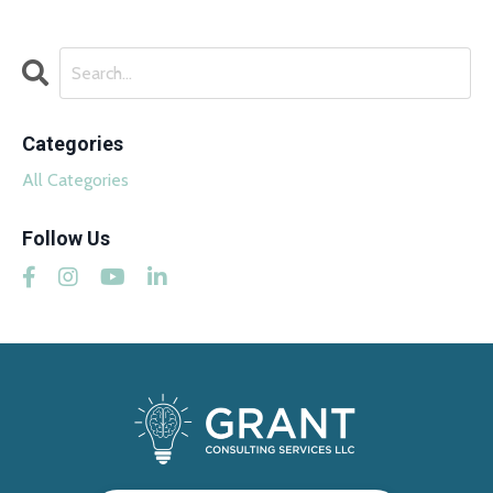
Categories
All Categories
Follow Us