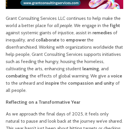
Grant Consulting Services LLC continues to help make the
world a better place for
all people
. We engage in the
fight
against systemic giants of injustice, assist in
remedies
of
inequality, and
collaborate
to
empower
the
disenfranchised. Working with organizations worldwide that
help people, Grant Consulting Services supports initiatives
such as feeding the hungry, housing the homeless,
cultivating the arts, enhancing student
learning
, and
combating
the effects of global warming. We give a
voice
to the unheard and
inspire
the
compassion and unity
of
all people.
Reflecting on a Transformative Year
As we approach the final days of 2025, it feels only
natural to pause and look back at the journey we’ve shared.
This year hasn’t just been about hitting targets or checking