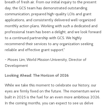
breath of fresh air. From our initial inquiry to the present
day, the GCS team has demonstrated outstanding
communication, prepared high-quality LOIs and grant
applications, and consistently delivered well-organized
monthly action plans. Working with such a dedicated and
professional team has been a delight, and we look forward
to a continued partnership with GCS. We highly
recommend their services to any organization seeking
reliable and effective grant support."
- Moses Lim, World Mission University, Director of
Development
Looking Ahead: The Horizon of 2026
While we take this moment to celebrate our history, our
eyes are firmly fixed on the future. The momentum we’ve
built in 2025 is the fuel for an even more ambitious 2026.
In the coming months, you can expect to see us delve