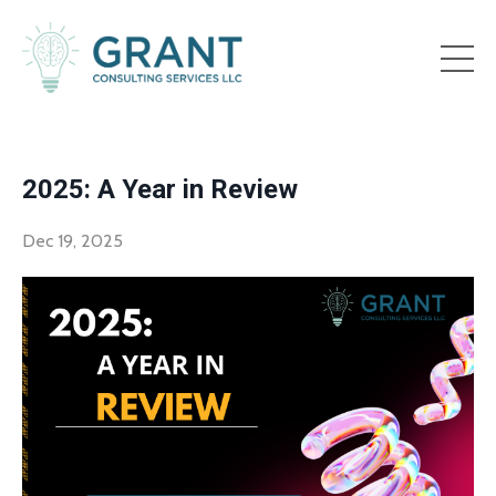
2025: A Year in Review
Dec 19, 2025