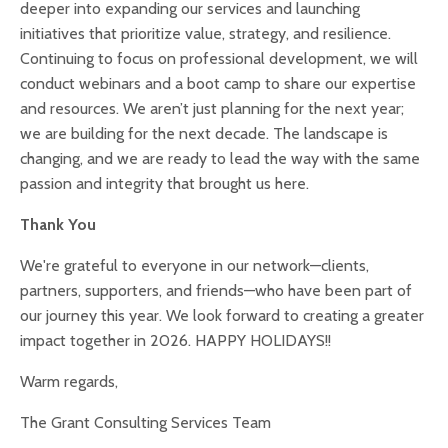
deeper into expanding our services and launching
initiatives that prioritize value, strategy, and resilience.
Continuing to focus on professional development, we will
conduct webinars and a boot camp to share our expertise
and resources. We aren’t just planning for the next year;
we are building for the next decade. The landscape is
changing, and we are ready to lead the way with the same
passion and integrity that brought us here.
Thank You
We're grateful to everyone in our network—clients,
partners, supporters, and friends—who have been part of
our journey this year. We look forward to creating a greater
impact together in 2026. HAPPY HOLIDAYS!!
Warm regards,
The Grant Consulting Services Team