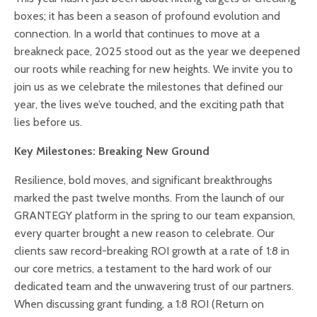
boxes; it has been a season of profound evolution and
connection. In a world that continues to move at a
breakneck pace, 2025 stood out as the year we deepened
our roots while reaching for new heights. We invite you to
join us as we celebrate the milestones that defined our
year, the lives we’ve touched, and the exciting path that
lies before us.
Key Milestones: Breaking New Ground
Resilience, bold moves, and significant breakthroughs
marked the past twelve months. From the launch of our
GRANTEGY platform in the spring to our team expansion,
every quarter brought a new reason to celebrate. Our
clients saw record-breaking ROI growth at a rate of 1:8 in
our core metrics, a testament to the hard work of our
dedicated team and the unwavering trust of our partners.
When discussing grant funding, a 1:8 ROI (Return on