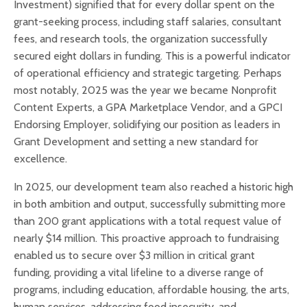
Investment) signified that for every dollar spent on the
grant-seeking process, including staff salaries, consultant
fees, and research tools, the organization successfully
secured eight dollars in funding. This is a powerful indicator
of operational efficiency and strategic targeting. Perhaps
most notably, 2025 was the year we became Nonprofit
Content Experts, a GPA Marketplace Vendor, and a GPCI
Endorsing Employer, solidifying our position as leaders in
Grant Development and setting a new standard for
excellence.
In 2025, our development team also reached a historic high
in both ambition and output, successfully submitting more
than 200 grant applications with a total request value of
nearly $14 million. This proactive approach to fundraising
enabled us to secure over $3 million in critical grant
funding, providing a vital lifeline to a diverse range of
programs, including education, affordable housing, the arts,
human services, addressing food insecurity, and