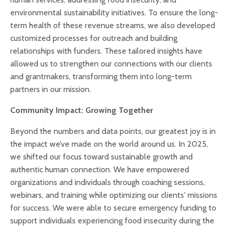
environmental sustainability initiatives. To ensure the long-
term health of these revenue streams, we also developed
customized processes for outreach and building
relationships with funders. These tailored insights have
allowed us to strengthen our connections with our clients
and grantmakers, transforming them into long-term
partners in our mission.
Community Impact: Growing Together
Beyond the numbers and data points, our greatest joy is in
the impact we’ve made on the world around us. In 2025,
we shifted our focus toward sustainable growth and
authentic human connection. We have empowered
organizations and individuals through coaching sessions,
webinars, and training while optimizing our clients' missions
for success. We were able to secure emergency funding to
support individuals experiencing food insecurity during the