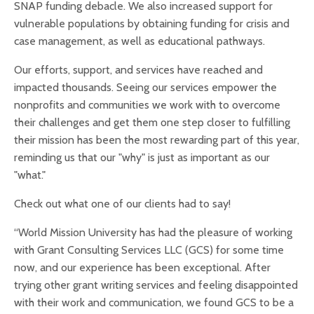
SNAP funding debacle. We also increased support for
vulnerable populations by obtaining funding for crisis and
case management, as well as educational pathways.
Our efforts, support, and services have reached and
impacted thousands. Seeing our services empower the
nonprofits and communities we work with to overcome
their challenges and get them one step closer to fulfilling
their mission has been the most rewarding part of this year,
reminding us that our "why" is just as important as our
"what."
Check out what one of our clients had to say!
“World Mission University has had the pleasure of working
with Grant Consulting Services LLC (GCS) for some time
now, and our experience has been exceptional. After
trying other grant writing services and feeling disappointed
with their work and communication, we found GCS to be a